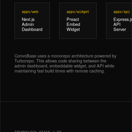
apps/web
apps/widget
apps/api
Next.js
Preact
Express.j
Admin
Embed
API
Dashboard
Widget
Server
ConvoBase uses a monorepo architecture powered by
Turborepo. This allows code sharing between the
admin dashboard, embeddable widget, and API while
maintaining fast build times with remote caching.