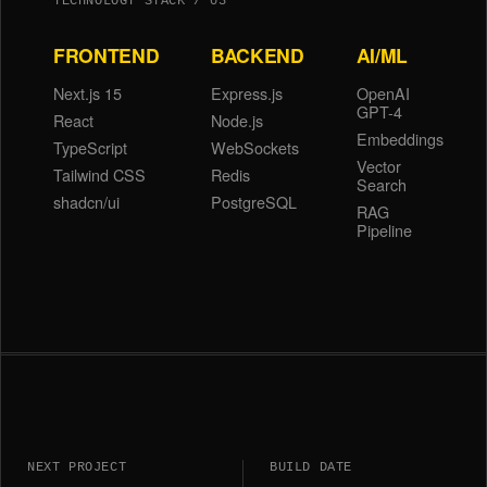
TECHNOLOGY STACK / 03
FRONTEND
BACKEND
AI/ML
Next.js 15
Express.js
OpenAI
GPT-4
React
Node.js
Embeddings
TypeScript
WebSockets
Vector
Tailwind CSS
Redis
Search
shadcn/ui
PostgreSQL
RAG
Pipeline
NEXT PROJECT
BUILD DATE