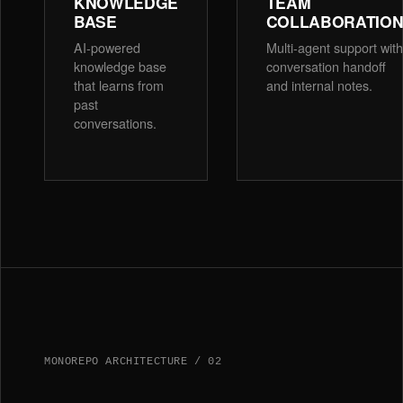
KNOWLEDGE
TEAM
BASE
COLLABORATIO
AI-powered
Multi-agent support with
knowledge base
conversation handoff
that learns from
and internal notes.
past
conversations.
MONOREPO ARCHITECTURE / 02