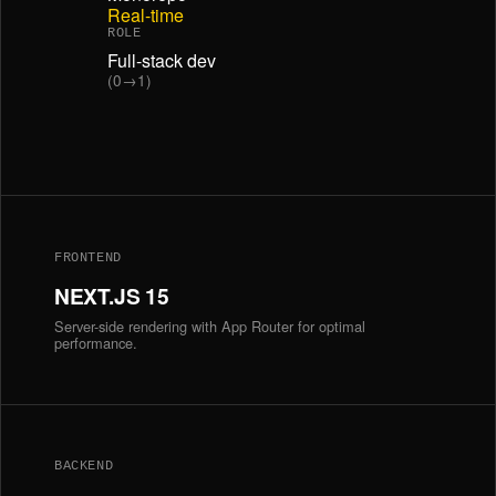
Real-time
ROLE
Full-stack dev
(0→1)
FRONTEND
NEXT.JS 15
Server-side rendering with App Router for optimal
performance.
BACKEND