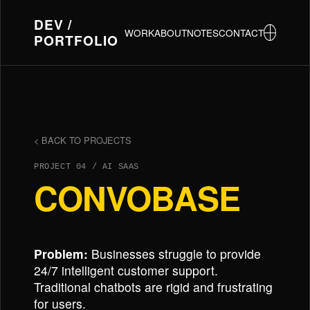
DEV /
WORK
ABOUT
NOTES
CONTACT
PORTFOLIO
< BACK TO PROJECTS
PROJECT 04 / AI SAAS
CONVOBASE
Problem:
Businesses struggle to provide
24/7 intelligent customer support.
Traditional chatbots are rigid and frustrating
for users.