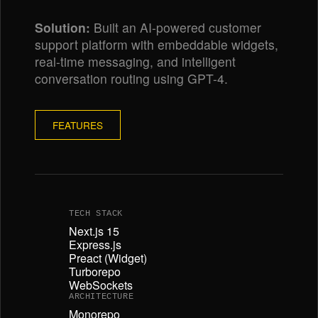
Solution:
Built an AI-powered customer
support platform with embeddable widgets,
real-time messaging, and intelligent
conversation routing using GPT-4.
FEATURES
TECH STACK
Next.js 15
Express.js
Preact (Widget)
Turborepo
WebSockets
ARCHITECTURE
Monorepo