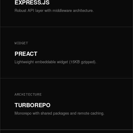
EXPRESS.JS
Robust API layer with middleware architecture.
WIDGET
PREACT
Lightweight embeddable widget (15KB gzipped).
ARCHITECTURE
TURBOREPO
Monorepo with shared packages and remote caching.