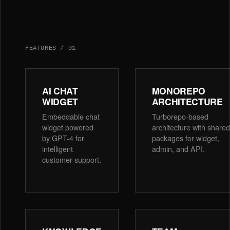
FEATURES
/
01
AI CHAT
MONOREPO
WIDGET
ARCHITECTURE
Embeddable chat
Turborepo-based
widget powered
architecture with shared
by GPT-4 for
packages for widget,
intelligent
admin, and API.
customer support.