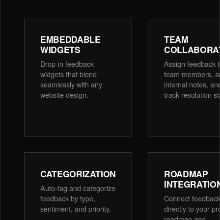
EMBEDDABLE
TEAM
WIDGETS
COLLABORA
Drop-in feedback
Assign feedback 
widgets that blend
team members, a
seamlessly with any
internal notes, an
website design.
track resolution st
CATEGORIZATION
ROADMAP
INTEGRATIO
Auto-tag and categorize
feedback by type,
Connect feedbac
sentiment, and priority.
directly to your p
roadmap and