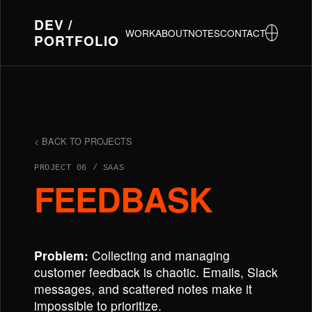
DEV /
WORK
ABOUT
NOTES
CONTACT
PORTFOLIO
< BACK TO PROJECTS
PROJECT 06 / SAAS
FEEDBASK
Problem:
Collecting and managing
customer feedback is chaotic. Emails, Slack
messages, and scattered notes make it
impossible to prioritize.