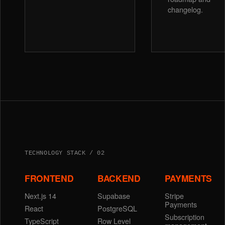
changelog.
TECHNOLOGY STACK / 02
FRONTEND
BACKEND
PAYMENTS
Next.js 14
Supabase
Stripe
Payments
React
PostgreSQL
Subscription
TypeScript
Row Level