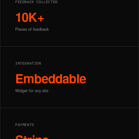
FEEDBACK COLLECTED
10K+
Pieces of feedback
INTEGRATION
Embeddable
Widget for any site
PAYMENTS