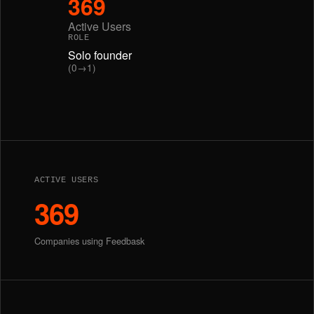
369
Active Users
ROLE
Solo founder
(0→1)
ACTIVE USERS
369
Companies using Feedbask