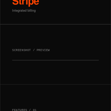
Stripe
Integrated billing
SCREENSHOT / PREVIEW
FEATURES
/
01