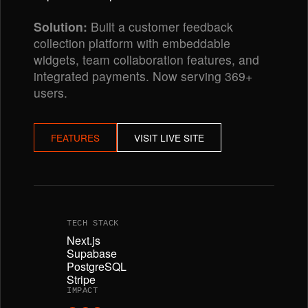
Solution:
Built a customer feedback
collection platform with embeddable
widgets, team collaboration features, and
integrated payments. Now serving 369+
users.
FEATURES
VISIT LIVE SITE
TECH STACK
Next.js
Supabase
PostgreSQL
Stripe
IMPACT