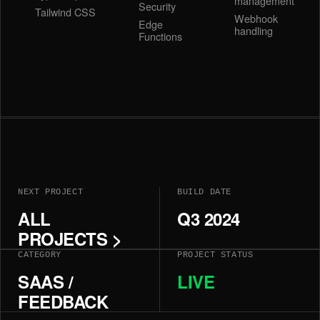
management
Security
Tailwind CSS
Webhook
Edge
handling
Functions
NEXT PROJECT
BUILD DATE
ALL
Q3 2024
PROJECTS >
CATEGORY
PROJECT STATUS
SAAS /
LIVE
FEEDBACK